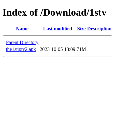
Index of /Download/1stv
Name
Last modified
Size
Description
Parent Directory
-
the1stiptv2.apk
2023-10-05 13:09
71M