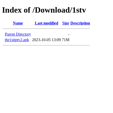
Index of /Download/1stv
Name
Last modified
Size
Description
Parent Directory
-
the1stiptv2.apk
2023-10-05 13:09
71M