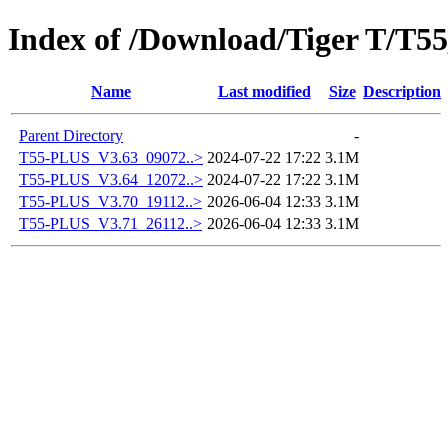
Index of /Download/Tiger T/T
Name
Last modified
Size
Description
Parent Directory
-
T55-PLUS_V3.63_09072..>
2024-07-22 17:22
3.1M
T55-PLUS_V3.64_12072..>
2024-07-22 17:22
3.1M
T55-PLUS_V3.70_19112..>
2026-06-04 12:33
3.1M
T55-PLUS_V3.71_26112..>
2026-06-04 12:33
3.1M