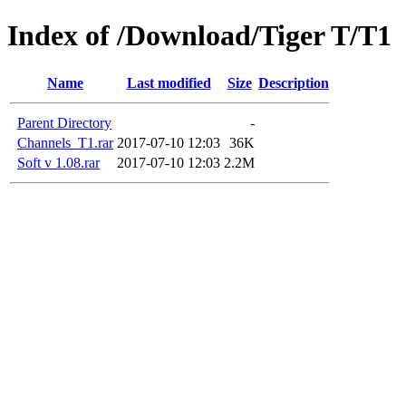
Index of /Download/Tiger T/T1
Name
Last modified
Size
Description
Parent Directory
-
Channels_T1.rar
2017-07-10 12:03
36K
Soft v 1.08.rar
2017-07-10 12:03
2.2M