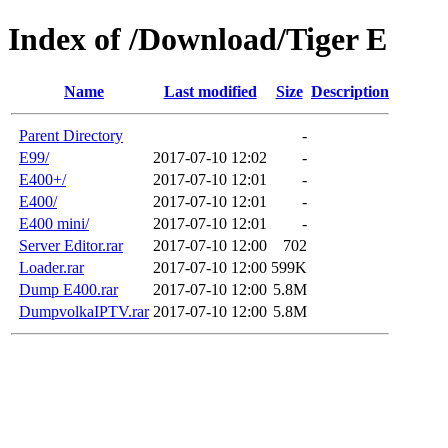
Index of /Download/Tiger E
Name
Last modified
Size
Description
Parent Directory
-
E99/
2017-07-10 12:02
-
E400+/
2017-07-10 12:01
-
E400/
2017-07-10 12:01
-
E400 mini/
2017-07-10 12:01
-
Server Editor.rar
2017-07-10 12:00
702
Loader.rar
2017-07-10 12:00
599K
Dump E400.rar
2017-07-10 12:00
5.8M
DumpvolkaIPTV.rar
2017-07-10 12:00
5.8M