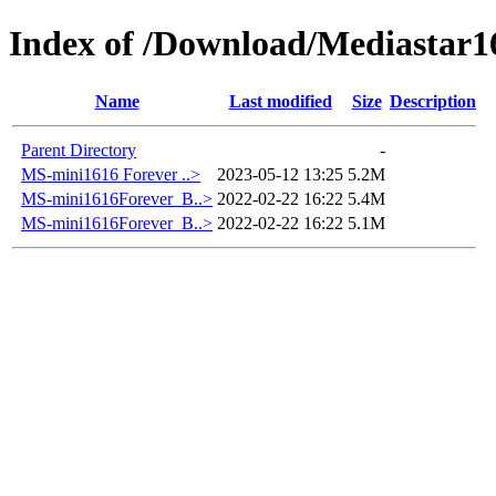
Index of /Download/Mediastar1
Name
Last modified
Size
Description
Parent Directory
-
MS-mini1616 Forever ..>
2023-05-12 13:25
5.2M
MS-mini1616Forever_B..>
2022-02-22 16:22
5.4M
MS-mini1616Forever_B..>
2022-02-22 16:22
5.1M