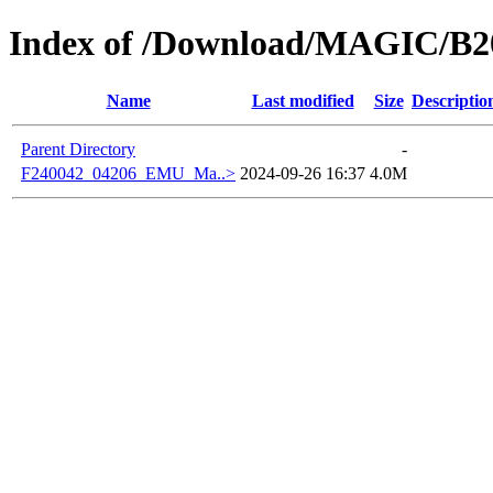
Index of /Download/MAGIC/B2
Name
Last modified
Size
Descriptio
Parent Directory
-
F240042_04206_EMU_Ma..>
2024-09-26 16:37
4.0M