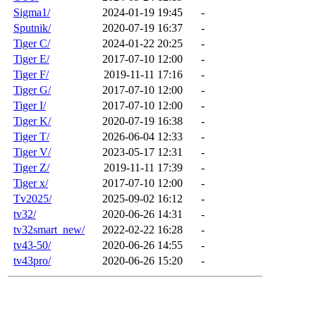
Sigma1/
2024-01-19 19:45
-
Sputnik/
2020-07-19 16:37
-
Tiger C/
2024-01-22 20:25
-
Tiger E/
2017-07-10 12:00
-
Tiger F/
2019-11-11 17:16
-
Tiger G/
2017-07-10 12:00
-
Tiger I/
2017-07-10 12:00
-
Tiger K/
2020-07-19 16:38
-
Tiger T/
2026-06-04 12:33
-
Tiger V/
2023-05-17 12:31
-
Tiger Z/
2019-11-11 17:39
-
Tiger x/
2017-07-10 12:00
-
Tv2025/
2025-09-02 16:12
-
tv32/
2020-06-26 14:31
-
tv32smart_new/
2022-02-22 16:28
-
tv43-50/
2020-06-26 14:55
-
tv43pro/
2020-06-26 15:20
-