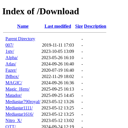
Index of /Download
Name
Last modified
Size
Description
Parent Directory
-
007/
2019-11-11 17:03
-
1stv/
2023-10-05 13:09
-
Alpha/
2023-05-26 16:10
-
Atlas/
2024-09-26 16:40
-
Fazer/
2020-07-19 16:40
-
IMbox/
2022-11-29 18:02
-
MAGIC/
2024-09-26 16:36
-
Magic_Hero/
2025-09-25 16:13
-
Matador/
2025-09-25 14:45
-
Mediastar790royal/
2023-05-12 13:26
-
Mediastar1111/
2023-05-12 13:25
-
Mediastar1616/
2023-05-12 13:25
-
Nitro_X/
2023-05-12 13:02
-
OTT/
2024-09-24 12:19
-