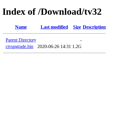
Index of /Download/tv32
Name
Last modified
Size
Description
Parent Directory
-
ctvupgrade.bin
2020-06-26 14:31
1.2G