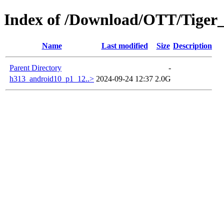
Index of /Download/OTT/Tiger
Name
Last modified
Size
Description
Parent Directory
-
h313_android10_p1_12..>
2024-09-24 12:37
2.0G