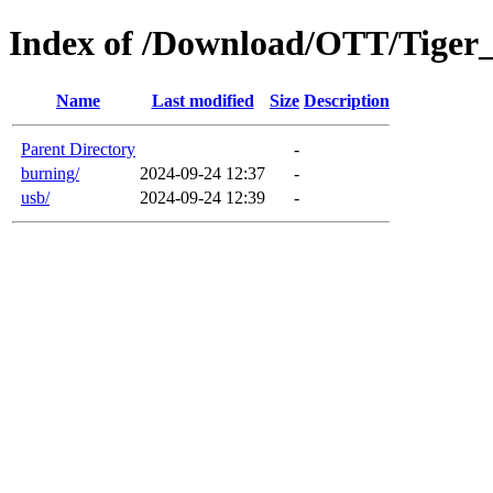
Index of /Download/OTT/Tiger
Name
Last modified
Size
Description
Parent Directory
-
burning/
2024-09-24 12:37
-
usb/
2024-09-24 12:39
-